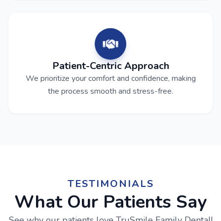
Patient-Centric Approach
We prioritize your comfort and confidence, making
the process smooth and stress-free.
TESTIMONIALS
What Our Patients Say
See why our patients love TruSmile Family Dental!