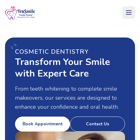
COSMETIC DENTISTRY
Services
Transform Your Smile
with Expert Care
From teeth whitening to complete smile
makeovers, our services are designed to
enhance your confidence and oral health.
Book Appointment
Contact Us