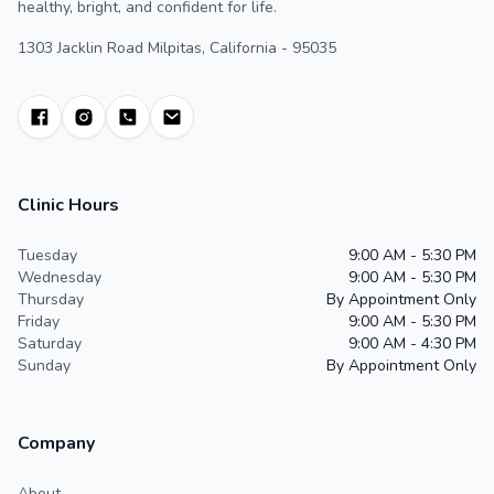
healthy, bright, and confident for life.
1303 Jacklin Road Milpitas, California - 95035
Clinic Hours
Tuesday
9:00 AM - 5:30 PM
Wednesday
9:00 AM - 5:30 PM
Thursday
By Appointment Only
Friday
9:00 AM - 5:30 PM
Saturday
9:00 AM - 4:30 PM
Sunday
By Appointment Only
Company
About