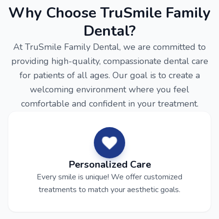
Why Choose TruSmile Family
Dental?
At TruSmile Family Dental, we are committed to
providing high-quality, compassionate dental care
for patients of all ages. Our goal is to create a
welcoming environment where you feel
comfortable and confident in your treatment.
Personalized Care
Every smile is unique! We offer customized
treatments to match your aesthetic goals.