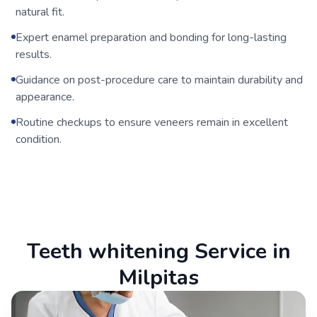
natural fit.
Expert enamel preparation and bonding for long-lasting
results.
Guidance on post-procedure care to maintain durability and
appearance.
Routine checkups to ensure veneers remain in excellent
condition.
Teeth whitening Service in
Milpitas