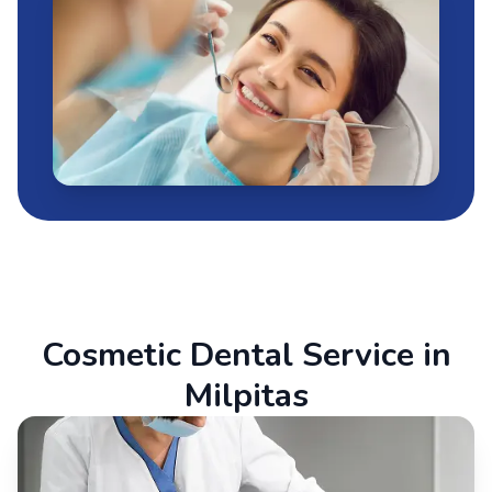
Cosmetic Dental Service in
Milpitas