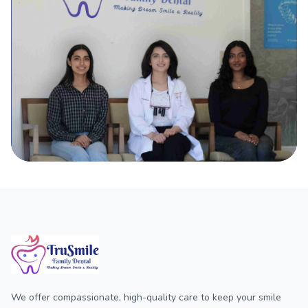
We offer compassionate, high-quality care to keep your smile