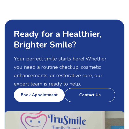
Ready for a Healthier,
Brighter Smile
?
Your perfect smile starts here! Whether
you need a routine checkup, cosmetic
enhancements, or restorative care, our
expert team is ready to help.
Book Appointment
Contact Us