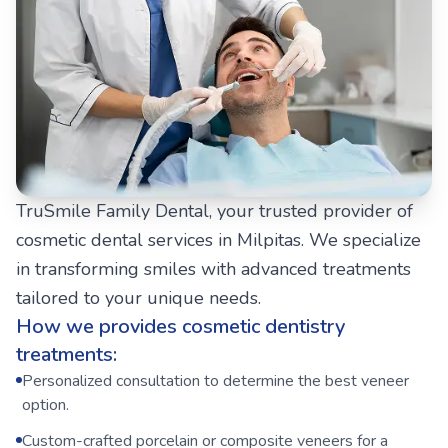
TruSmile Family Dental, your trusted provider of
cosmetic dental services in Milpitas. We specialize
in transforming smiles with advanced treatments
tailored to your unique needs.
How we provides cosmetic dentistry
treatments:
Personalized consultation to determine the best veneer
option.
Custom-crafted porcelain or composite veneers for a