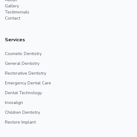
Gallery
Testimonials
Contact
Services
Cosmetic Dentistry
General Dentistry
Restorative Dentistry
Emergency Dental Care
Dental Technology
Invisalign
Children Dentistry
Restore Implant