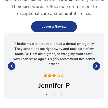
Their kind words reflect our commitment to
exceptional care and beautiful smiles.
Leave a Review
essional
"
I broke my front tooth and had a dental emergency.
"
Th
They scheduled me right away and took care of my
excell
tooth. Dr. Nam did a great job fixing my front tooth.
Now I can smile again. I highly recommend this dental
office.
"
Jennifer P