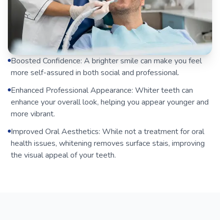
Boosted Confidence: A brighter smile can make you feel
more self-assured in both social and professional.
Enhanced Professional Appearance: Whiter teeth can
enhance your overall look, helping you appear younger and
more vibrant.
Improved Oral Aesthetics: While not a treatment for oral
health issues, whitening removes surface stais, improving
the visual appeal of your teeth.