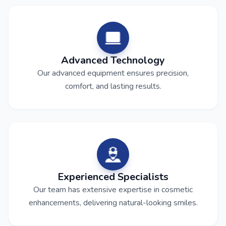
Advanced Technology
Our advanced equipment ensures precision,
comfort, and lasting results.
Experienced Specialists
Our team has extensive expertise in cosmetic
enhancements, delivering natural-looking smiles.