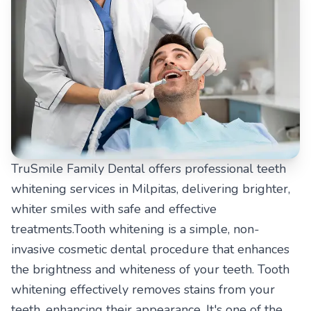
TruSmile Family Dental offers professional teeth
whitening services in Milpitas, delivering brighter,
whiter smiles with safe and effective
treatments.Tooth whitening is a simple, non-
invasive cosmetic dental procedure that enhances
the brightness and whiteness of your teeth. Tooth
whitening effectively removes stains from your
teeth, enhancing their appearance. It's one of the