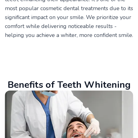
most popular cosmetic dental treatments due to its
significant impact on your smile. We prioritize your
comfort while delivering noticeable results -
helping you achieve a whiter, more confident smile.
Benefits of Teeth Whitening